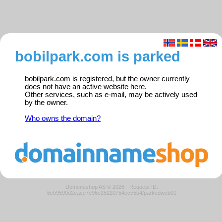
bobilpark.com is parked
bobilpark.com is registered, but the owner currently
does not have an active website here.
Other services, such as e-mail, may be actively used
by the owner.
Who owns the domain?
Domeneshop AS © 2026
·
Request ID:
6cb9590d2eace7e96e25220754ecc5b4/parkedweb01